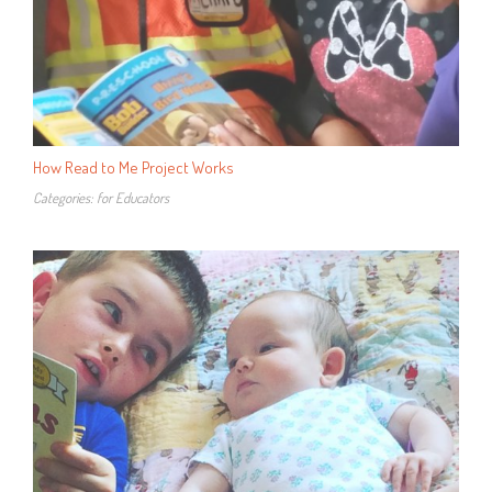
How Read to Me Project Works
Categories:
for Educators