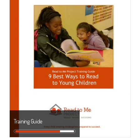
Training Guide