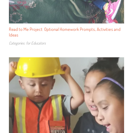
Read to Me Project: Optional Homework Prompts, Activities and
Ideas
Categories:
for Educators