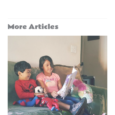
More Articles