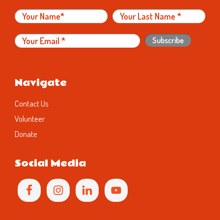
Navigate
Contact Us
Volunteer
Donate
Social Media